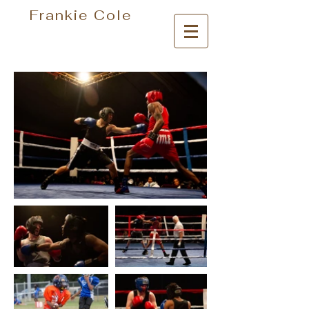
Frankie Cole