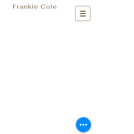
Frankie Cole