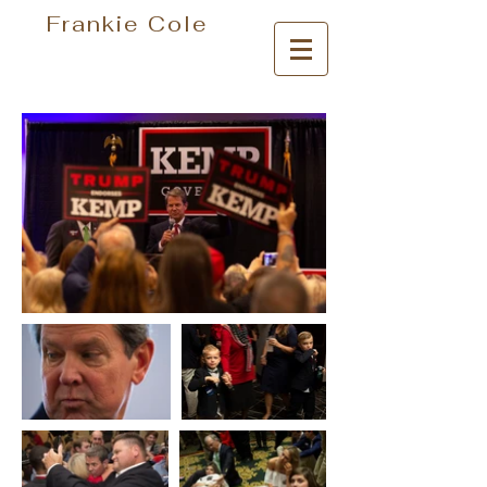
Frankie Cole