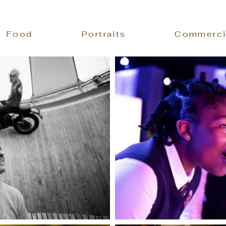
Food
Portraits
Commerci