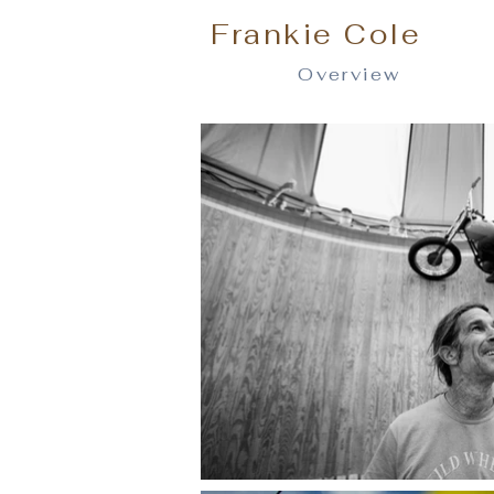
Frankie Cole
Overview