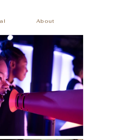
al
About